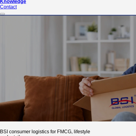
Knowledge
Contact
BSI consumer logistics for FMCG, lifestyle