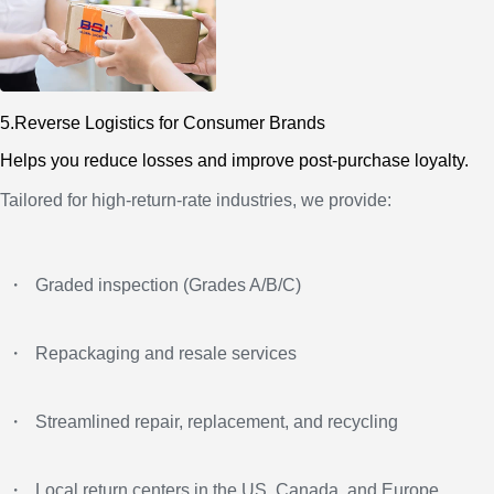
5.Reverse Logistics for Consumer Brands
Helps you reduce losses and improve post-purchase loyalty.
Tailored for high-return-rate industries, we provide:
・
Graded inspection (Grades A/B/C)
・
Repackaging and resale services
・
Streamlined repair, replacement, and recycling
・
Local return centers in the US, Canada, and Europe