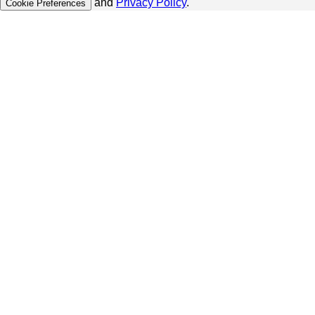
and
Privacy Policy
.
Cookie Preferences