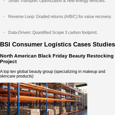
・
Smart Transport: Optimization & new energy vehicles.
・
Reverse Loop: Graded returns (A/B/C) for value recovery.
・
Data-Driven: Quantified Scope 3 carbon footprint.
BSI Consumer Logistics Cases Studies
North American Black Friday Beauty Restocking
Project
A top ten global beauty group (specializing in makeup and
skincare products)