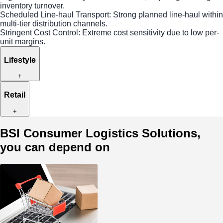
inventory turnover.
Scheduled Line-haul Transport: Strong planned line-haul within
multi-tier distribution channels.
Stringent Cost Control: Extreme cost sensitivity due to low per-
unit margins.
Lifestyle
+
Retail
+
BSI Consumer Logistics Solutions,
you can depend on