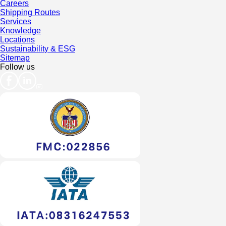
Careers
Shipping Routes
Services
Knowledge
Locations
Sustainability & ESG
Sitemap
Follow us