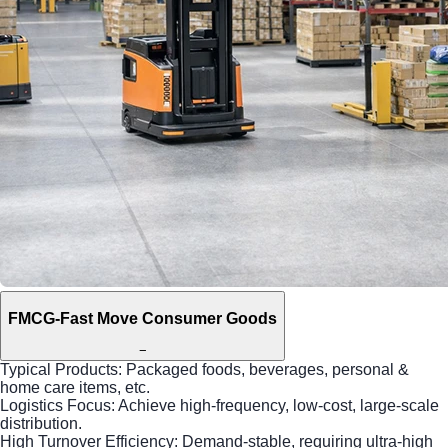
FMCG-Fast Move Consumer Goods
−
Typical Products: Packaged foods, beverages, personal &
home care items, etc.
Logistics Focus: Achieve high-frequency, low-cost, large-scale
distribution.
High Turnover Efficiency: Demand-stable, requiring ultra-high