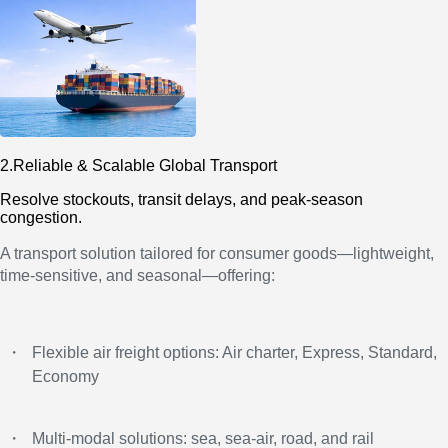
2.Reliable & Scalable Global Transport
Resolve stockouts, transit delays, and peak-season
congestion.
A transport solution tailored for consumer goods—lightweight,
time-sensitive, and seasonal—offering:
・
Flexible air freight options: Air charter, Express, Standard,
Economy
・
Multi-modal solutions: sea, sea-air, road, and rail