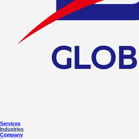
Services
Industries
Company