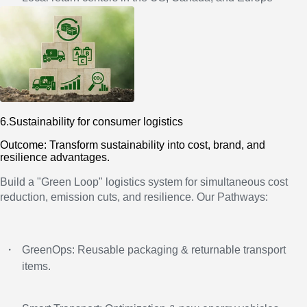
6.Sustainability for consumer logistics
Outcome: Transform sustainability into cost, brand, and
resilience advantages.
Build a "Green Loop" logistics system for simultaneous cost
reduction, emission cuts, and resilience. Our Pathways:
・
GreenOps: Reusable packaging & returnable transport
items.