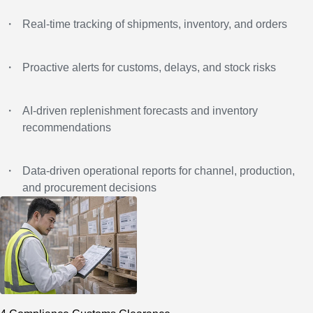
・
Real-time tracking of shipments, inventory, and orders
・
Proactive alerts for customs, delays, and stock risks
・
AI-driven replenishment forecasts and inventory
recommendations
・
Data-driven operational reports for channel, production,
and procurement decisions