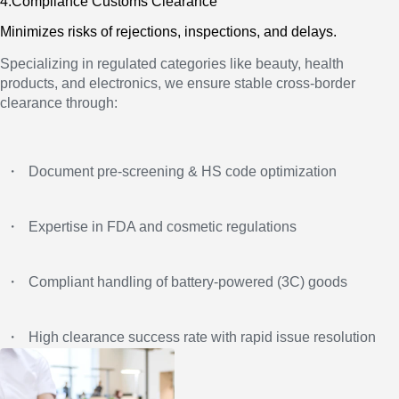
4.Compliance Customs Clearance
Minimizes risks of rejections, inspections, and delays.
Specializing in regulated categories like beauty, health
products, and electronics, we ensure stable cross-border
clearance through:
・
Document pre‑screening & HS code optimization
・
Expertise in FDA and cosmetic regulations
・
Compliant handling of battery‑powered (3C) goods
・
High clearance success rate with rapid issue resolution