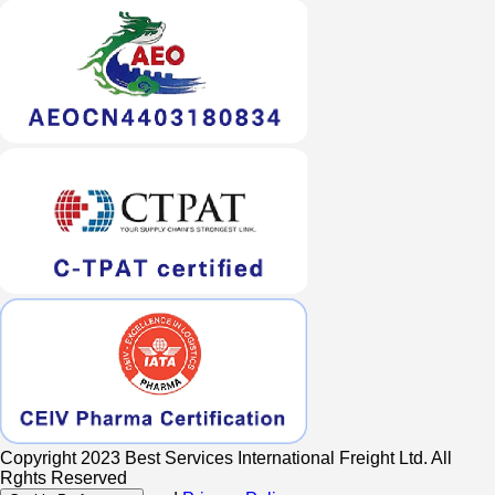
Copyright 2023 Best Services International Freight Ltd. All
Rghts Reserved