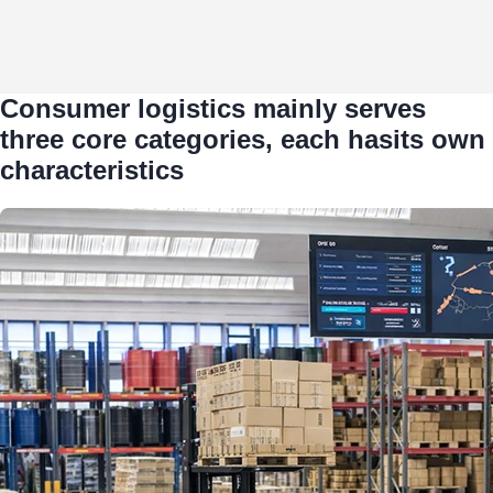
Consumer logistics mainly serves
three core categories, each hasits own
characteristics