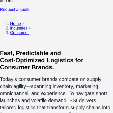
and retail.
Request a quote
Home
>
Industries
>
Consumer
Fast, Predictable and
Cost-Optimized Logistics for
Consumer Brands.
Today's consumer brands compete on supply
chain agility—spanning inventory, marketing,
omnichannel, and experience. To navigate short
launches and volatile demand, BSI delivers
tailored logistics that transform supply chains into