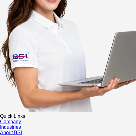
Quick Links
Company
Industries
About BSI