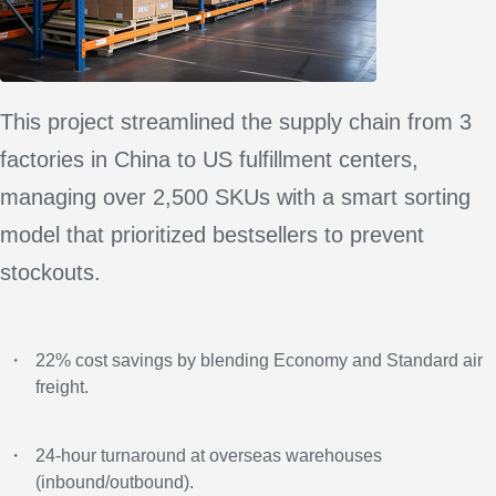
This project streamlined the supply chain from 3
factories in China to US fulfillment centers,
managing over 2,500 SKUs with a smart sorting
model that prioritized bestsellers to prevent
stockouts.
・
22% cost savings by blending Economy and Standard air
freight.
・
24-hour turnaround at overseas warehouses
(inbound/outbound).