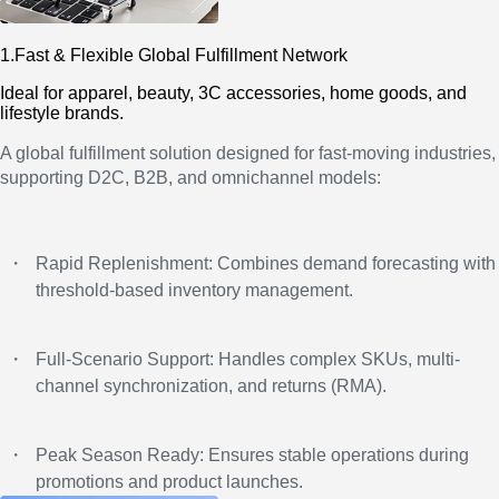
1.Fast & Flexible Global Fulfillment Network
Ideal for apparel, beauty, 3C accessories, home goods, and
lifestyle brands.
A global fulfillment solution designed for fast-moving industries,
supporting D2C, B2B, and omnichannel models:
・
Rapid Replenishment: Combines demand forecasting with
threshold-based inventory management.
・
Full-Scenario Support: Handles complex SKUs, multi-
channel synchronization, and returns (RMA).
・
Peak Season Ready: Ensures stable operations during
promotions and product launches.