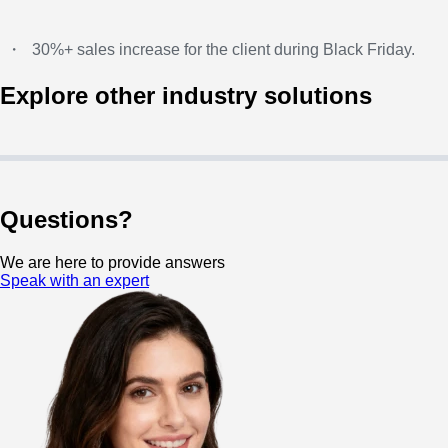
・
30%+ sales increase for the client during Black Friday.
Explore other industry solutions
Questions?
We are here to provide answers
Speak with an expert