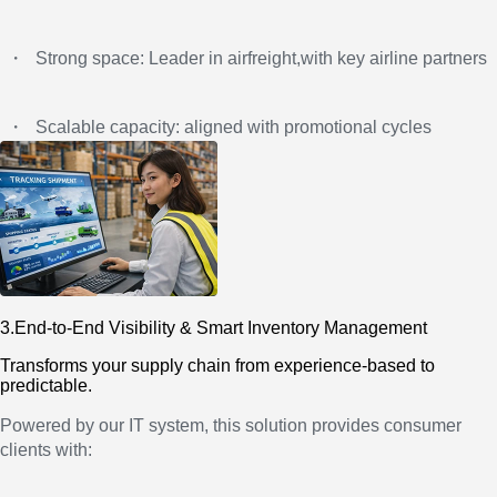
・
Strong space: Leader in airfreight,with key airline partners
・
Scalable capacity: aligned with promotional cycles
3.End-to-End Visibility & Smart Inventory Management
Transforms your supply chain from experience-based to
predictable.
Powered by our IT system, this solution provides consumer
clients with: