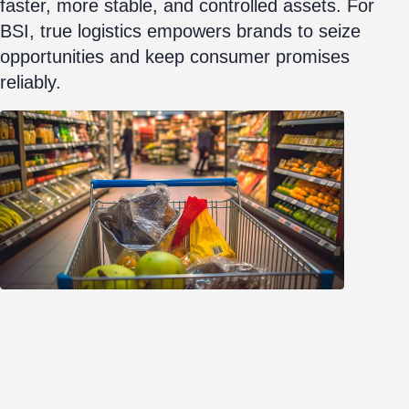
faster, more stable, and controlled assets. For
BSI, true logistics empowers brands to seize
opportunities and keep consumer promises
reliably.