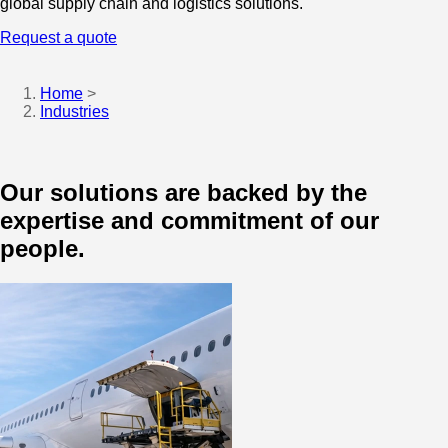
global supply chain and logistics solutions.
Request a quote
Home
>
Industries
Our solutions are backed by the
expertise and commitment of our
people.