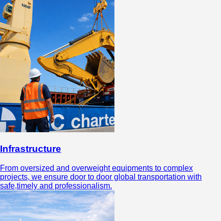
Infrastructure
From oversized and overweight equipments to complex
projects, we ensure door to door global transportation with
safe,timely and professionalism.