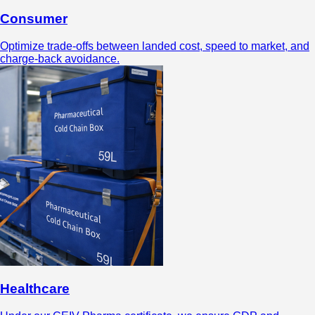
Consumer
Optimize trade-offs between landed cost, speed to market, and
charge-back avoidance.
Healthcare