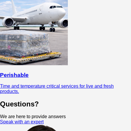
Perishable
Time and temperature critical services for live and fresh
products.
Questions?
We are here to provide answers
Speak with an expert