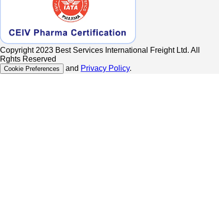
Copyright 2023 Best Services International Freight Ltd. All
Rghts Reserved
and
Privacy Policy
.
Cookie Preferences