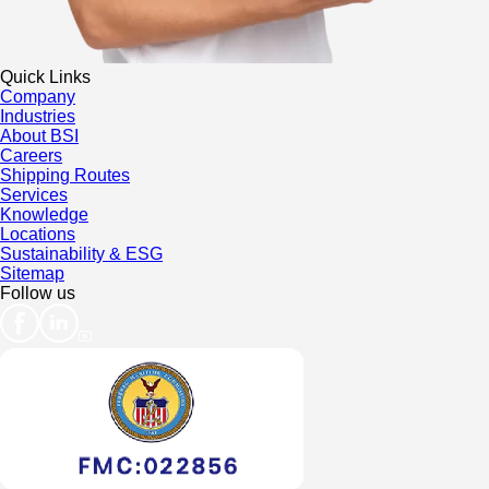
Quick Links
Company
Industries
About BSI
Careers
Shipping Routes
Services
Knowledge
Locations
Sustainability & ESG
Sitemap
Follow us