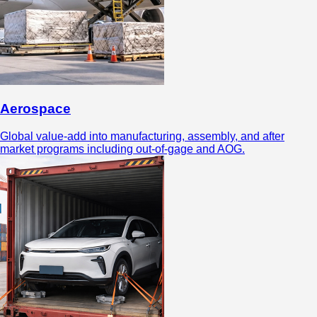
Aerospace
Global value-add into manufacturing, assembly, and after
market programs including out-of-gage and AOG.