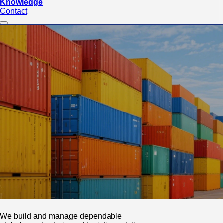
Knowledge
Contact
We build and manage dependable