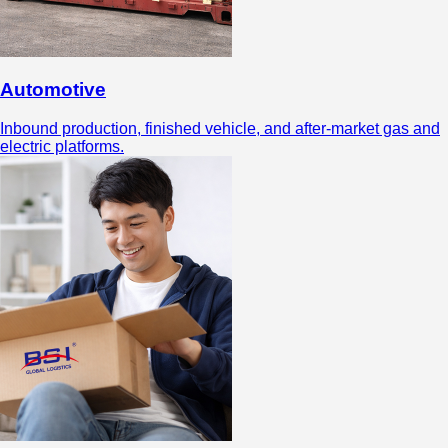
Automotive
Inbound production, finished vehicle, and after-market gas and
electric platforms.