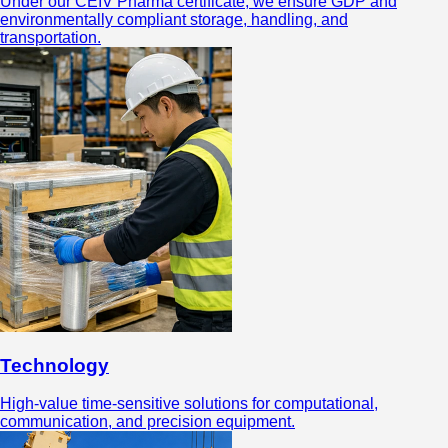
Under our CEIV Pharma certificate, we ensure GDP and
environmentally compliant storage, handling, and
transportation.
Technology
High-value time-sensitive solutions for computational,
communication, and precision equipment.