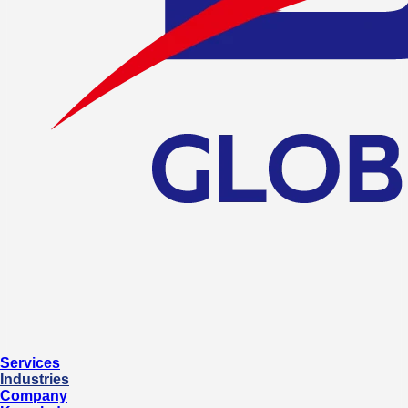
Services
Industries
Company