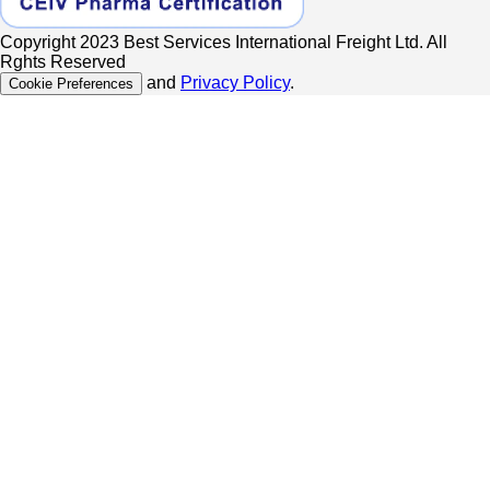
Copyright 2023 Best Services International Freight Ltd. All
Rghts Reserved
and
Privacy Policy
.
Cookie Preferences