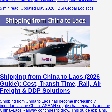
Logistics’ direct Yangon air cargo solutions from major China
5 min read.
Updated May 2026 · BSI Global Logistics
airports.
Shipping from China to Laos (2026
Guide): Cost, Transit Time, Rail, Air
Freight & DDP Solutions
Shipping from China to Laos has become increasingly
important as the China–ASEAN supply chain expands and the
China–Laos Railway continues to grow. This guide explains