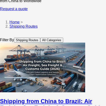
from China to Worldwide
Request a quote
Home
>
Shipping Routes
Filter By
Shipping Routes
All Categories
Shipping from China to Brazil: Air