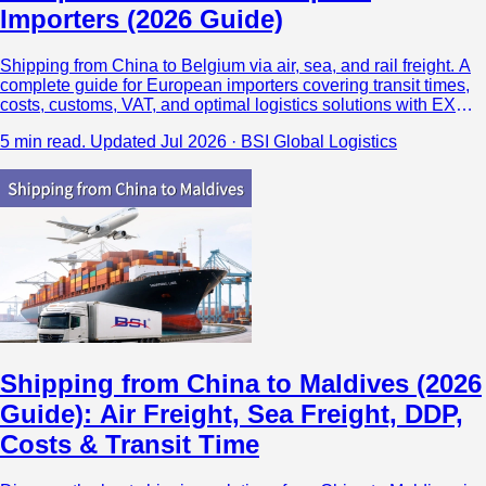
Importers (2026 Guide)
Shipping from China to Belgium via air, sea, and rail freight. A
complete guide for European importers covering transit times,
costs, customs, VAT, and optimal logistics solutions with EXW,
FOB, and DAP options.
5 min read.
Updated Jul 2026 · BSI Global Logistics
Shipping from China to Maldives (2026
Guide): Air Freight, Sea Freight, DDP,
Costs & Transit Time