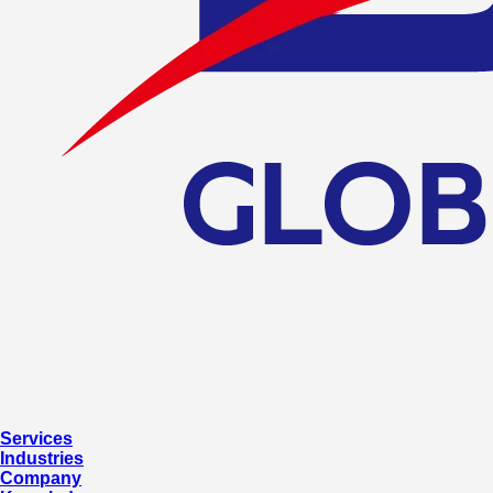
Services
Industries
Company