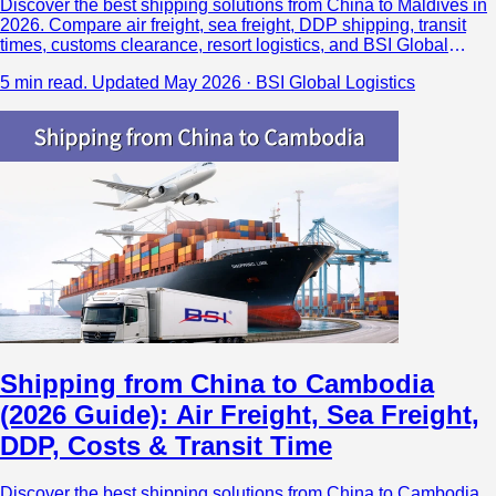
Discover the best shipping solutions from China to Maldives in
2026. Compare air freight, sea freight, DDP shipping, transit
times, customs clearance, resort logistics, and BSI Global
Logistics’ Maldives air cargo network.
5 min read.
Updated May 2026 · BSI Global Logistics
Shipping from China to Cambodia
(2026 Guide): Air Freight, Sea Freight,
DDP, Costs & Transit Time
Discover the best shipping solutions from China to Cambodia