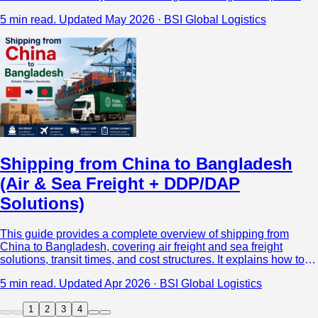
the major shipping methods between China and Laos,
5 min read.
Updated May 2026 · BSI Global Logistics
including road freight, rail freight, air freight, multimodal
transport, and DDP shipping solutions.
Shipping from China to Bangladesh
(Air & Sea Freight + DDP/DAP
Solutions)
This guide provides a complete overview of shipping from
China to Bangladesh, covering air freight and sea freight
solutions, transit times, and cost structures. It explains how to
choose between shipping methods based on cargo type,
5 min read.
Updated Apr 2026 · BSI Global Logistics
urgency, and budget, while offering a clear comparison of DDP,
DAP, and DDU terms to help importers reduce risk and control
1
2
3
4
total landed costs.