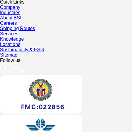
Quick Links
Company
Industries
About BSI
Careers
Shipping Routes
Services
Knowledge
Locations
Sustainability & ESG
Sitemap
Follow us