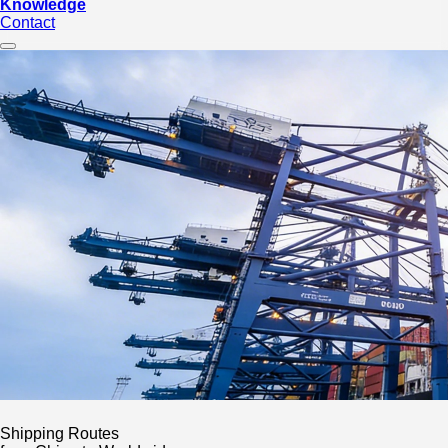
Knowledge
Contact
Shipping Routes