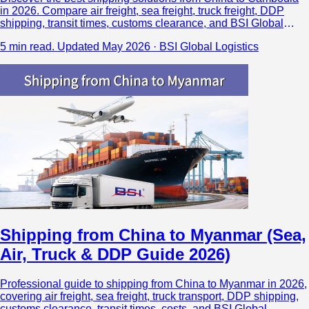
in 2026. Compare air freight, sea freight, truck freight, DDP
shipping, transit times, customs clearance, and BSI Global
Logistics’ direct Cambodia air cargo network.
5 min read.
Updated May 2026 · BSI Global Logistics
Shipping from China to Myanmar (Sea,
Air, Truck & DDP Guide 2026)
Professional guide to shipping from China to Myanmar in 2026,
covering air freight, sea freight, truck transport, DDP shipping,
customs clearance, transit times, costs, and BSI Global