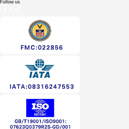
Follow us