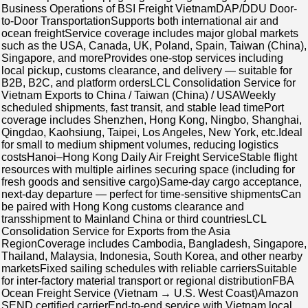
Business Operations of BSI Freight VietnamDAP/DDU Door-
to-Door TransportationSupports both international air and
ocean freightService coverage includes major global markets
such as the USA, Canada, UK, Poland, Spain, Taiwan (China),
Singapore, and moreProvides one-stop services including
local pickup, customs clearance, and delivery — suitable for
B2B, B2C, and platform ordersLCL Consolidation Service for
Vietnam Exports to China / Taiwan (China) / USAWeekly
scheduled shipments, fast transit, and stable lead timePort
coverage includes Shenzhen, Hong Kong, Ningbo, Shanghai,
Qingdao, Kaohsiung, Taipei, Los Angeles, New York, etc.Ideal
for small to medium shipment volumes, reducing logistics
costsHanoi–Hong Kong Daily Air Freight ServiceStable flight
resources with multiple airlines securing space (including for
fresh goods and sensitive cargo)Same-day cargo acceptance,
next-day departure — perfect for time-sensitive shipmentsCan
be paired with Hong Kong customs clearance and
transshipment to Mainland China or third countriesLCL
Consolidation Service for Exports from the Asia
RegionCoverage includes Cambodia, Bangladesh, Singapore,
Thailand, Malaysia, Indonesia, South Korea, and other nearby
marketsFixed sailing schedules with reliable carriersSuitable
for inter-factory material transport or regional distributionFBA
Ocean Freight Service (Vietnam → U.S. West Coast)Amazon
SEND certified carrierEnd-to-end service with Vietnam local