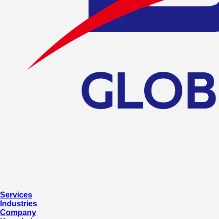
Services
Industries
Company