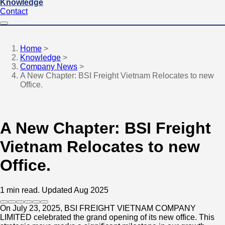
Knowledge
Contact
Home
>
Knowledge
>
Company News
>
A New Chapter: BSI Freight Vietnam Relocates to new
Office.
A New Chapter: BSI Freight
Vietnam Relocates to new
Office.
1 min read.
Updated Aug 2025
On July 23, 2025, BSI FREIGHT VIETNAM COMPANY
LIMITED celebrated the grand opening of its new office. This