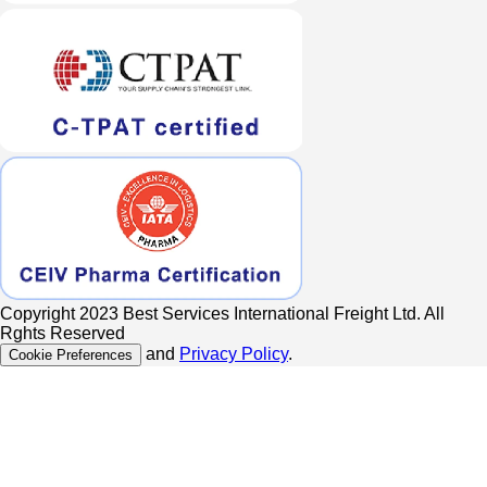
Copyright 2023 Best Services International Freight Ltd. All
Rghts Reserved
and
Privacy Policy
.
Cookie Preferences