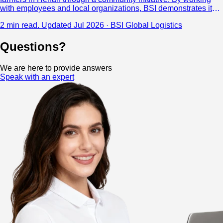
with employees and local organizations, BSI demonstrates its
commitment to corporate social responsibility and creating
2 min read.
Updated Jul 2026 · BSI Global Logistics
positive impact beyond logistics.
Questions?
We are here to provide answers
Speak with an expert