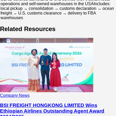
operations and self-owned warehouses in the USAIncludes:
local pickup → consolidation → customs declaration → ocean
freight → U.S. customs clearance → delivery to FBA
warehouses
Related Resources
Company News
BSI FREIGHT HONGKONG LIMITED Wins
Ethiopian Airlines Outstanding Agent Award