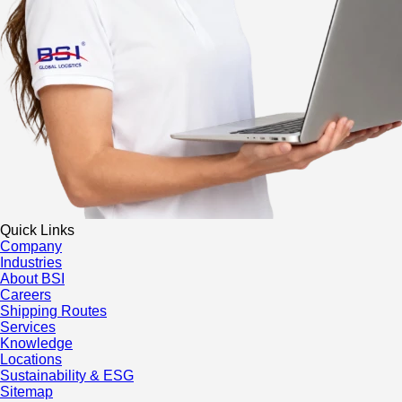
Quick Links
Company
Industries
About BSI
Careers
Shipping Routes
Services
Knowledge
Locations
Sustainability & ESG
Sitemap