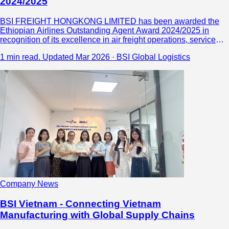
2024/2025
BSI FREIGHT HONGKONG LIMITED has been awarded the
Ethiopian Airlines Outstanding Agent Award 2024/2025 in
recognition of its excellence in air freight operations, service
quality, and global logistics performance. As a trusted China
1 min read.
Updated Mar 2026 · BSI Global Logistics
freight forwarder, the company continues to deliver reliable,
compliant, and efficient logistics solutions, strengthening its
capabilities across Africa and global markets.
Company News
BSI Vietnam - Connecting Vietnam
Manufacturing with Global Supply Chains