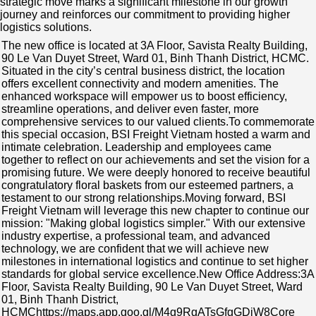
strategic move marks a significant milestone in our growth
journey and reinforces our commitment to providing higher
logistics solutions.
The new office is located at 3A Floor, Savista Realty Building,
90 Le Van Duyet Street, Ward 01, Binh Thanh District, HCMC.
Situated in the city’s central business district, the location
offers excellent connectivity and modern amenities. The
enhanced workspace will empower us to boost efficiency,
streamline operations, and deliver even faster, more
comprehensive services to our valued clients.To commemorate
this special occasion, BSI Freight Vietnam hosted a warm and
intimate celebration. Leadership and employees came
together to reflect on our achievements and set the vision for a
promising future. We were deeply honored to receive beautiful
congratulatory floral baskets from our esteemed partners, a
testament to our strong relationships.Moving forward, BSI
Freight Vietnam will leverage this new chapter to continue our
mission: "Making global logistics simpler." With our extensive
industry expertise, a professional team, and advanced
technology, we are confident that we will achieve new
milestones in international logistics and continue to set higher
standards for global service excellence.New Office Address:3A
Floor, Savista Realty Building, 90 Le Van Duyet Street, Ward
01, Binh Thanh District,
HCMChttps://maps.app.goo.gl/M4g9RgATsGfgGDjW8Core