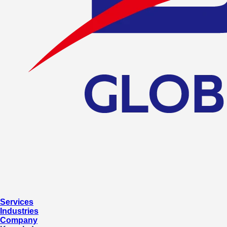
Services
Industries
Company