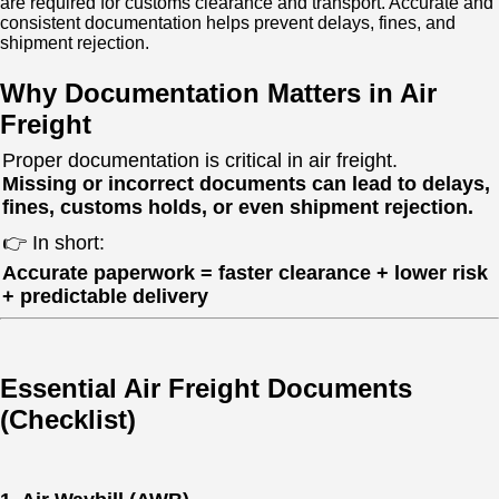
are required for customs clearance and transport. Accurate and
consistent documentation helps prevent delays, fines, and
shipment rejection.
Why Documentation Matters in Air
Freight
Proper documentation is critical in air freight.
Missing or incorrect documents can lead to delays,
fines, customs holds, or even shipment rejection.
👉 In short:
Accurate paperwork = faster clearance + lower risk
+ predictable delivery
Essential Air Freight Documents
(Checklist)