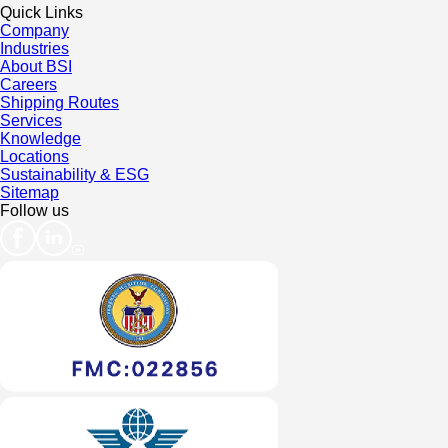
Quick Links
Company
Industries
About BSI
Careers
Shipping Routes
Services
Knowledge
Locations
Sustainability & ESG
Sitemap
Follow us