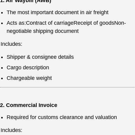
1. Air Waybill (AWB)
The most important document in air freight
Acts as:Contract of carriageReceipt of goodsNon-
negotiable shipping document
Includes:
Shipper & consignee details
Cargo description
Chargeable weight
2. Commercial Invoice
Required for customs clearance and valuation
Includes: