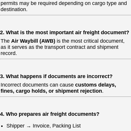
permits may be required depending on cargo type and
destination.
2. What is the most important air freight document?
The
Air Waybill (AWB)
is the most critical document,
as it serves as the transport contract and shipment
record.
3. What happens if documents are incorrect?
Incorrect documents can cause
customs delays,
fines, cargo holds, or shipment rejection
.
4. Who prepares air freight documents?
Shipper → Invoice, Packing List