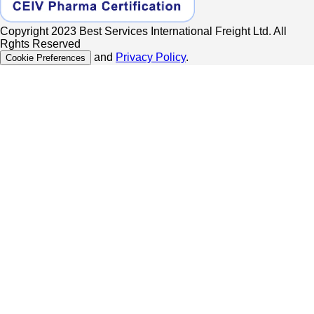
Copyright 2023 Best Services International Freight Ltd. All
Rghts Reserved
and
Privacy Policy
.
Cookie Preferences