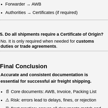
Forwarder → AWB
Authorities → Certificates (if required)
5. Do all shipments require a Certificate of Origin?
No. It is only required when needed for
customs
duties or trade agreements
.
Final Conclusion
Accurate and consistent documentation is
essential for successful air freight shipping.
📄 Core documents: AWB, Invoice, Packing List
⚠️ Risk: errors lead to delays, fines, or rejection