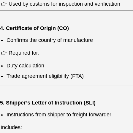
👉 Used by customs for inspection and verification
4. Certificate of Origin (CO)
Confirms the country of manufacture
👉 Required for:
Duty calculation
Trade agreement eligibility (FTA)
5. Shipper’s Letter of Instruction (SLI)
Instructions from shipper to freight forwarder
Includes: