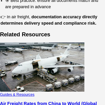
🎯 Best practice: ensure all documents match and
are prepared in advance
👉 In air freight,
documentation accuracy directly
determines delivery speed and compliance risk.
Related Resources
Guides & Resources
Air Freight Rates from China to World (Global