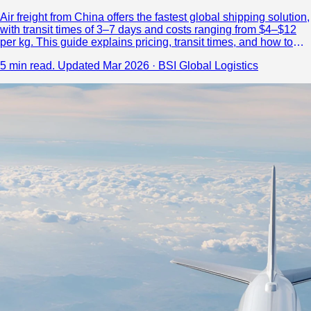
Air freight from China offers the fastest global shipping solution,
with transit times of 3–7 days and costs ranging from $4–$12
per kg. This guide explains pricing, transit times, and how to
choose a reliable logistics partner.
5 min read.
Updated Mar 2026 · BSI Global Logistics