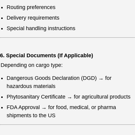
Routing preferences
Delivery requirements
Special handling instructions
6. Special Documents (If Applicable)
Depending on cargo type:
Dangerous Goods Declaration (DGD) → for
hazardous materials
Phytosanitary Certificate → for agricultural products
FDA Approval → for food, medical, or pharma
shipments to the US