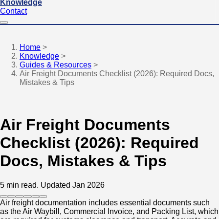
Knowledge
Contact
Home
>
Knowledge
>
Guides & Resources
>
Air Freight Documents Checklist (2026): Required Docs,
Mistakes & Tips
Air Freight Documents
Checklist (2026): Required
Docs, Mistakes & Tips
5 min read.
Updated Jan 2026
Air freight documentation includes essential documents such
as the Air Waybill, Commercial Invoice, and Packing List, which