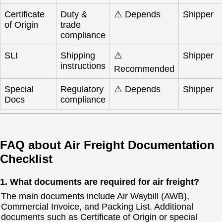
Certificate
Duty &
⚠️ Depends
Shipper
of Origin
trade
compliance
SLI
Shipping
⚠️
Shipper
instructions
Recommended
Special
Regulatory
⚠️ Depends
Shipper
Docs
compliance
FAQ about Air Freight Documentation
Checklist
1. What documents are required for air freight?
The main documents include Air Waybill (AWB),
Commercial Invoice, and Packing List. Additional
documents such as Certificate of Origin or special