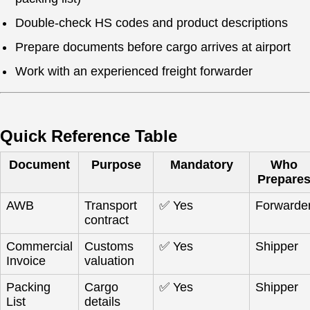
Double-check HS codes and product descriptions
Prepare documents before cargo arrives at airport
Work with an experienced freight forwarder
Quick Reference Table
Document
Purpose
Mandatory
Who
Prepare
AWB
Transport
✅ Yes
Forwarde
contract
Commercial
Customs
✅ Yes
Shipper
Invoice
valuation
Packing
Cargo
✅ Yes
Shipper
List
details