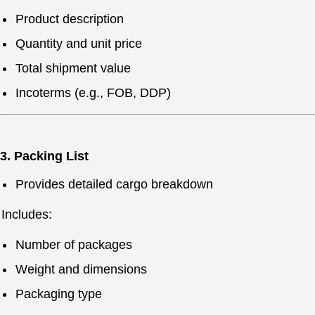
Product description
Quantity and unit price
Total shipment value
Incoterms (e.g., FOB, DDP)
3. Packing List
Provides detailed cargo breakdown
Includes:
Number of packages
Weight and dimensions
Packaging type