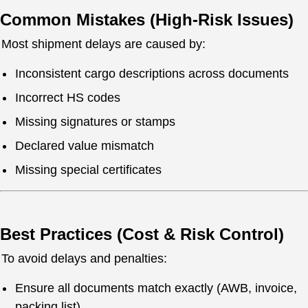
Common Mistakes (High-Risk Issues)
Most shipment delays are caused by:
Inconsistent cargo descriptions across documents
Incorrect HS codes
Missing signatures or stamps
Declared value mismatch
Missing special certificates
Best Practices (Cost & Risk Control)
To avoid delays and penalties:
Ensure all documents match exactly (AWB, invoice,
packing list)