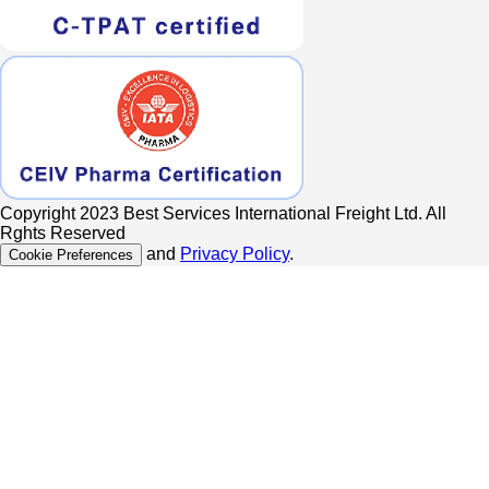
Copyright 2023 Best Services International Freight Ltd. All
Rghts Reserved
and
Privacy Policy
.
Cookie Preferences