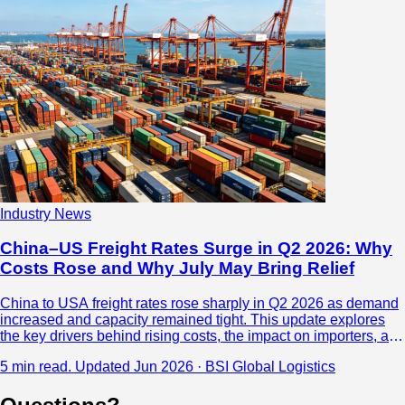
Industry News
China–US Freight Rates Surge in Q2 2026: Why
Costs Rose and Why July May Bring Relief
China to USA freight rates rose sharply in Q2 2026 as demand
increased and capacity remained tight. This update explores
the key drivers behind rising costs, the impact on importers, and
why freight rates may begin to soften in July.
5 min read.
Updated Jun 2026 · BSI Global Logistics