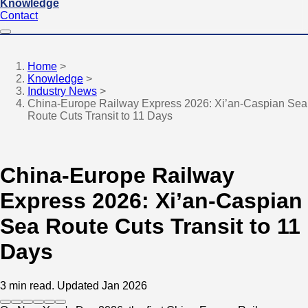
Knowledge
Contact
Home
>
Knowledge
>
Industry News
>
China-Europe Railway Express 2026: Xi’an-Caspian Sea
Route Cuts Transit to 11 Days
China-Europe Railway
Express 2026: Xi’an-Caspian
Sea Route Cuts Transit to 11
Days
3 min read.
Updated Jan 2026