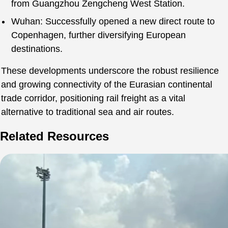
from Guangzhou Zengcheng West Station.
Wuhan: Successfully opened a new direct route to
Copenhagen, further diversifying European
destinations.
These developments underscore the robust resilience
and growing connectivity of the Eurasian continental
trade corridor, positioning rail freight as a vital
alternative to traditional sea and air routes.
Related Resources