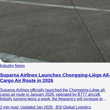
Industry News
Suparna Airlines Launches Chongqing-Liège All-
Cargo Air Route in 2026
Suparna Airlines officially launched the Chongqing-Liège all-
cargo air route in January 2026, operated by B777 aircraft.
Initially running twice a week, the frequency will increase to
four. The route focuses on cross-border e-commerce cargo,
2 min read.
Updated Jan 2026 · BSI Global Logistics
connecting western China with Europe’s logistics hub, Liège,