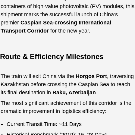
containers of high-value photovoltaic (PV) modules, this
shipment marks the successful launch of China’s
premier
Caspian Sea-crossing International
Transport Corridor
for the new year.
Route & Efficiency Milestones
The train will exit China via the
Horgos Port
, traversing
Kazakhstan before crossing the Caspian Sea to reach
its final destination in
Baku, Azerbaijan
.
The most significant achievement of this corridor is the
dramatic improvement in logistics efficiency:
Current Transit Time: ~11 Days
Historical Benchmark (2019): 15–23 Days