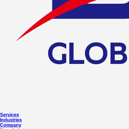
Services
Industries
Company