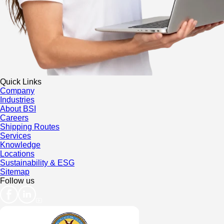
Quick Links
Company
Industries
About BSI
Careers
Shipping Routes
Services
Knowledge
Locations
Sustainability & ESG
Sitemap
Follow us