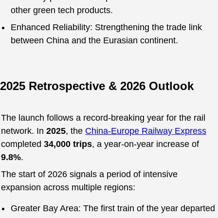
other green tech products.
Enhanced Reliability: Strengthening the trade link
between China and the Eurasian continent.
2025 Retrospective & 2026 Outlook
The launch follows a record-breaking year for the rail
network. In
2025
, the
China-Europe Railway Express
completed
34,000 trips
, a year-on-year increase of
9.8%
.
The start of 2026 signals a period of intensive
expansion across multiple regions:
Greater Bay Area: The first train of the year departed