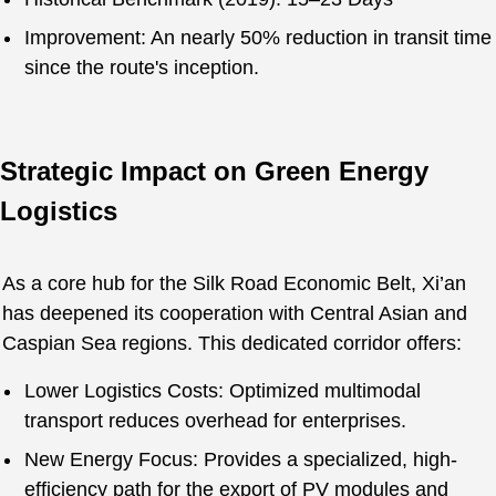
Improvement: An nearly 50% reduction in transit time
since the route's inception.
Strategic Impact on Green Energy
Logistics
As a core hub for the Silk Road Economic Belt, Xi’an
has deepened its cooperation with Central Asian and
Caspian Sea regions. This dedicated corridor offers:
Lower Logistics Costs: Optimized multimodal
transport reduces overhead for enterprises.
New Energy Focus: Provides a specialized, high-
efficiency path for the export of PV modules and