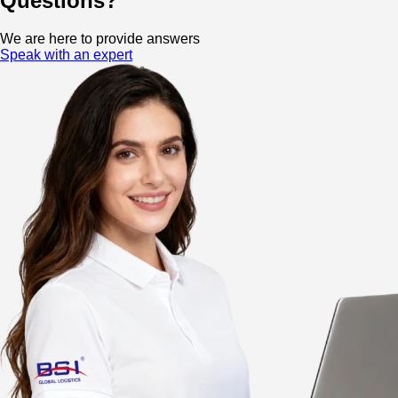
Questions?
We are here to provide answers
Speak with an expert