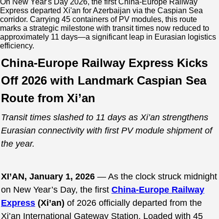
On New Year's Day 2026, the first China-Europe Railway
Express departed Xi'an for Azerbaijan via the Caspian Sea
corridor. Carrying 45 containers of PV modules, this route
marks a strategic milestone with transit times now reduced to
approximately 11 days—a significant leap in Eurasian logistics
efficiency.
China-Europe Railway Express Kicks
Off 2026 with Landmark Caspian Sea
Route from Xi’an
Transit times slashed to 11 days as Xi’an strengthens
Eurasian connectivity with first PV module shipment of
the year.
XI’AN, January 1, 2026
— As the clock struck midnight
on New Year’s Day, the first
China-Europe Railway
Express
(Xi’an)
of 2026 officially departed from the
Xi’an International Gateway Station. Loaded with 45