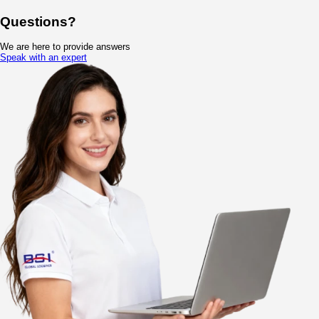
Compliant Global Cold Chain Storage
−
Certified Facilities: GSP/GDP certified warehouses in China
VMI Service: Enhances inventory turnover by 20%.
Smart Monitoring: Temperature & humidity recorded every 5 min
Value-Added Warehouse Services
+
Warehouse Temperature Zones and Co