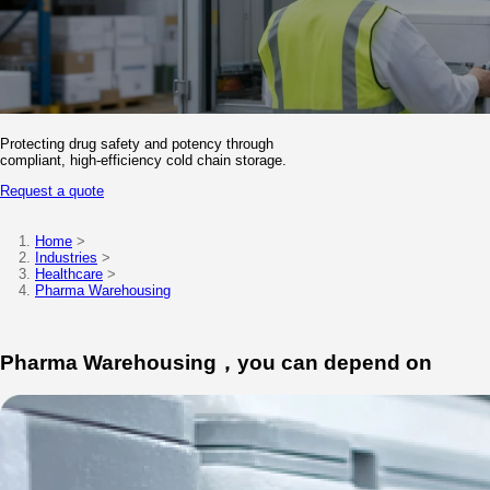
Knowledge
Contact
Protecting drug safety and potency through
compliant, high-efficiency cold chain storage.
Request a quote