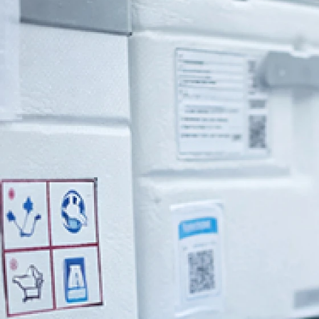
Home
>
Industries
>
Healthcare
>
Pharma Warehousing
Pharma Warehousing，you can depen