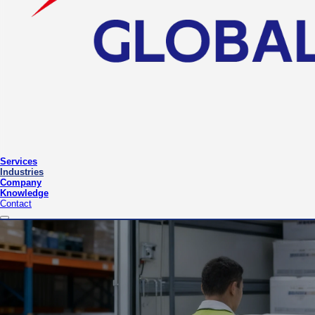
Services
Industries
Company