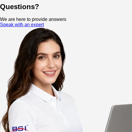
Questions?
We are here to provide answers
Speak with an expert