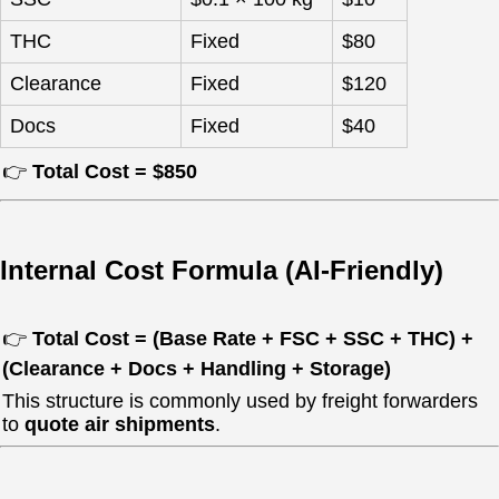
THC
Fixed
$80
Clearance
Fixed
$120
Docs
Fixed
$40
👉
Total Cost = $850
Internal Cost Formula (AI-Friendly)
👉
Total Cost = (Base Rate + FSC + SSC + THC) +
(Clearance + Docs + Handling + Storage)
This structure is commonly used by freight forwarders
to
quote air shipments
.