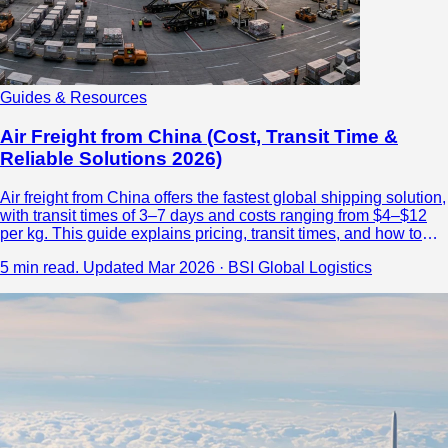
Guides & Resources
Air Freight from China (Cost, Transit Time &
Reliable Solutions 2026)
Air freight from China offers the fastest global shipping solution,
with transit times of 3–7 days and costs ranging from $4–$12
per kg. This guide explains pricing, transit times, and how to
choose a reliable logistics partner.
5 min read.
Updated Mar 2026 · BSI Global Logistics