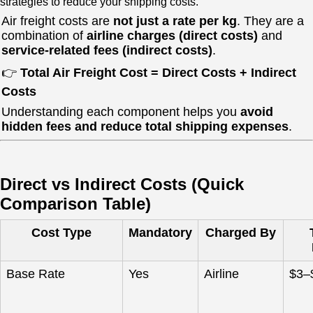
strategies to reduce your shipping costs.
Air freight costs are
not just a rate per kg
. They are a
combination of
airline charges (direct costs)
and
service-related fees (indirect costs)
.
👉
Total Air Freight Cost = Direct Costs + Indirect
Costs
Understanding each component helps you
avoid
hidden fees and reduce total shipping expenses
.
Direct vs Indirect Costs (Quick
Comparison Table)
Cost Type
Mandatory
Charged By
Base Rate
Yes
Airline
$3–