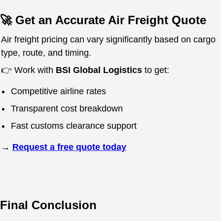
🚀 Get an Accurate Air Freight Quote
Air freight pricing can vary significantly based on cargo
type, route, and timing.
👉 Work with
BSI Global Logistics
to get:
Competitive airline rates
Transparent cost breakdown
Fast customs clearance support
→
Request a free quote today
Final Conclusion