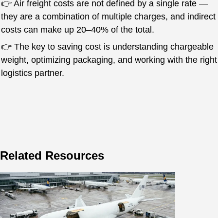
👉 Air freight costs are not defined by a single rate —
they are a combination of multiple charges, and indirect
costs can make up 20–40% of the total.
👉 The key to saving cost is understanding chargeable
weight, optimizing packaging, and working with the right
logistics partner.
Related Resources