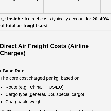
👉
Insight:
Indirect costs typically account for
20–40%
of total air freight cost
.
Direct Air Freight Costs (Airline
Charges)
• Base Rate
The core cost charged per kg, based on:
Route (e.g., China → US/EU)
Cargo type (general, DG, special cargo)
Chargeable weight