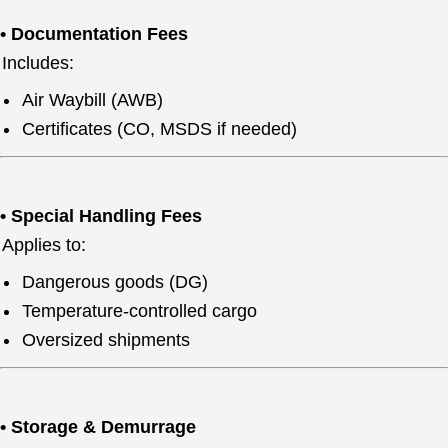
• Documentation Fees
Includes:
Air Waybill (AWB)
Certificates (CO, MSDS if needed)
• Special Handling Fees
Applies to:
Dangerous goods (DG)
Temperature-controlled cargo
Oversized shipments
• Storage & Demurrage