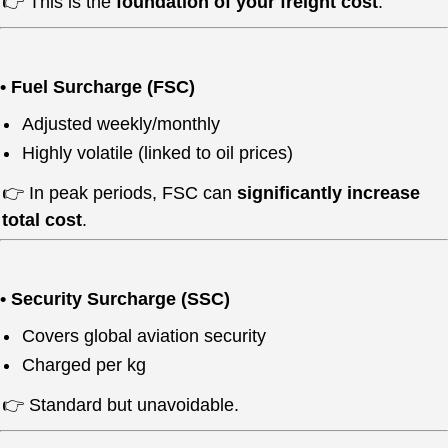
👉 This is the
foundation of your freight cost
.
• Fuel Surcharge (FSC)
Adjusted weekly/monthly
Highly volatile (linked to oil prices)
👉 In peak periods, FSC can
significantly increase
total cost
.
• Security Surcharge (SSC)
Covers global aviation security
Charged per kg
👉 Standard but unavoidable.