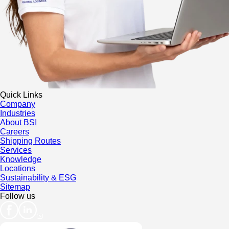
Quick Links
Company
Industries
About BSI
Careers
Shipping Routes
Services
Knowledge
Locations
Sustainability & ESG
Sitemap
Follow us