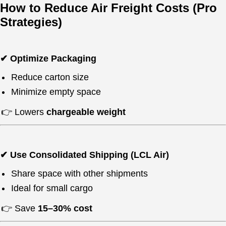
How to Reduce Air Freight Costs (Pro
Strategies)
✔ Optimize Packaging
Reduce carton size
Minimize empty space
👉 Lowers
chargeable weight
✔ Use Consolidated Shipping (LCL Air)
Share space with other shipments
Ideal for small cargo
👉 Save
15–30% cost