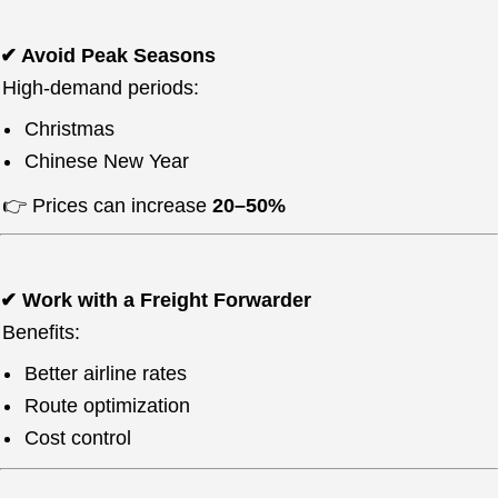
✔ Avoid Peak Seasons
High-demand periods:
Christmas
Chinese New Year
👉 Prices can increase
20–50%
✔ Work with a Freight Forwarder
Benefits:
Better airline rates
Route optimization
Cost control