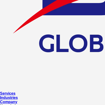
Services
Industries
Company