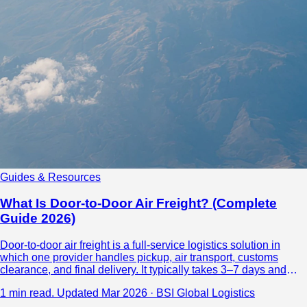
Guides & Resources
What Is Door-to-Door Air Freight? (Complete
Guide 2026)
Door-to-door air freight is a full-service logistics solution in
which one provider handles pickup, air transport, customs
clearance, and final delivery. It typically takes 3–7 days and
costs $3–$8 per kg, making it ideal for time-sensitive shipments
1 min read.
Updated Mar 2026 · BSI Global Logistics
over 100 kg that require simplicity and reliability.