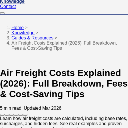
Knowledge
Contact
Home
>
Knowledge
>
Guides & Resources
>
Air Freight Costs Explained (2026): Full Breakdown,
Fees & Cost-Saving Tips
Air Freight Costs Explained
(2026): Full Breakdown, Fees
& Cost-Saving Tips
5 min read.
Updated Mar 2026
Learn how air freight costs are calculated, including base rates,
surcharges, and hidden fees. See real examples and proven