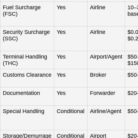
Fuel Surcharge
Yes
Airline
10–
(FSC)
base
Security Surcharge
Yes
Airline
$0.
(SSC)
$0.
Terminal Handling
Yes
Airport/Agent
$50
(THC)
$15
Customs Clearance
Yes
Broker
$50
Documentation
Yes
Forwarder
$20
Special Handling
Conditional
Airline/Agent
$50
Storage/Demurrage
Conditional
Airport
$20