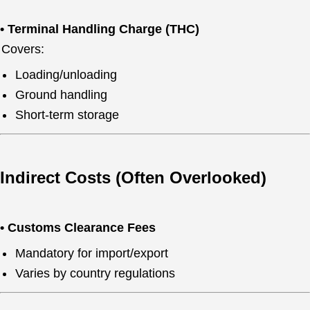
• Terminal Handling Charge (THC)
Covers:
Loading/unloading
Ground handling
Short-term storage
Indirect Costs (Often Overlooked)
• Customs Clearance Fees
Mandatory for import/export
Varies by country regulations