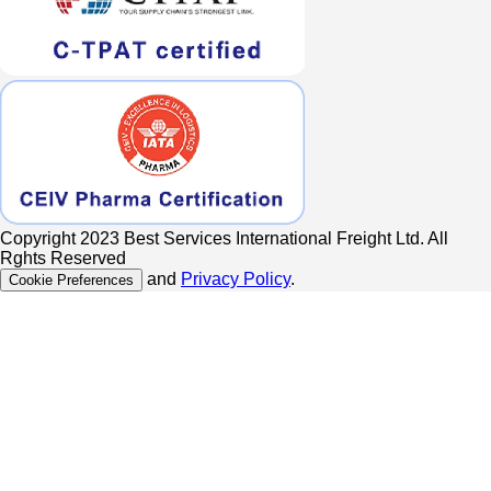
Copyright 2023 Best Services International Freight Ltd. All
Rghts Reserved
and
Privacy Policy
.
Cookie Preferences