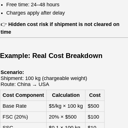
Free time: 24–48 hours
Charges apply after delay
👉
Hidden cost risk if shipment is not cleared on
time
Example: Real Cost Breakdown
Scenario:
Shipment: 100 kg (chargeable weight)
Route: China → USA
Cost Component
Calculation
Cost
Base Rate
$5/kg × 100 kg
$500
FSC (20%)
20% × $500
$100
SSC
$0.1 × 100 kg
$10