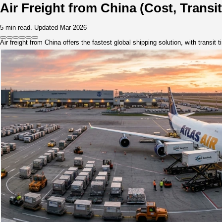
Knowledge
Contact
Home
>
Knowledge
>
Guides & Resources
>
Air Freight from China (Cost, Transit Time & Reliable So
Air Freight from China (Cost,
5 min read.
Updated Mar 2026
Air freight from China offers the fastest global shipping solut