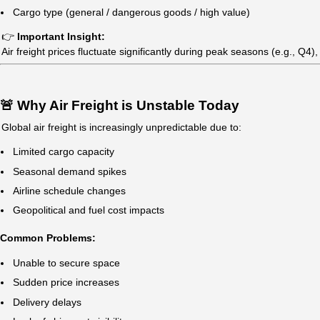
China → Southeast Asia
1–3 days
China → Middle East
2–5 days
👉 Note:
Direct flights are faster but more expensive
Transit flights may add 1–3 days
💰 Air Freight Cost from China (2026 Gu
Air freight rates are typically calculated based on
charge
Average Price Range:
Standard Air Freight: $4 – $8/kg
Express Air Freight: $6 – $12/kg