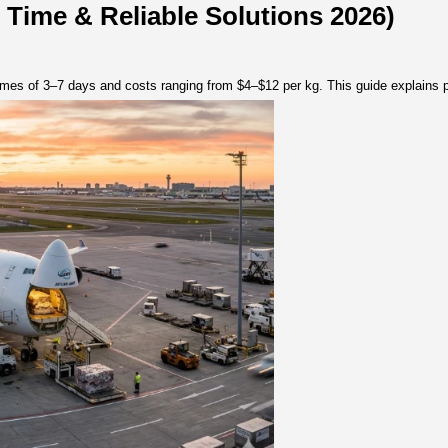
lutions 2026)
 Transit Time & Reliable Solu
ion, with transit times of 3–7 days and costs ranging from $4–$1