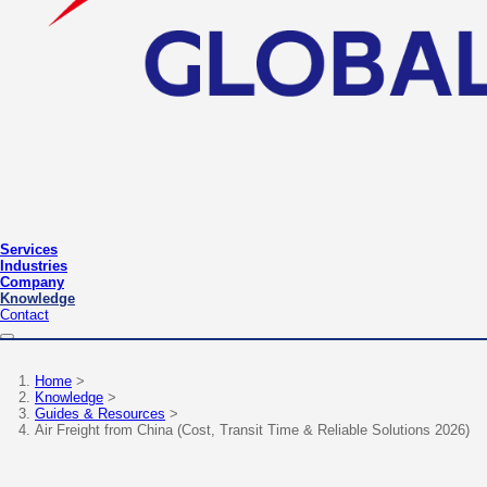
Services
Industries
Company