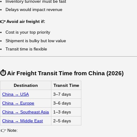
🔥 Quick Answer
Air freight from China is the fastest international shippin
The most reliable solution is working with a logistics prov
✈️
What is Air Freight
& When Should Yo
Air freight is the fastest way to transport goods internation
Urgent shipments
High-value cargo
Time-sensitive supply chains
👉 Choose air freight if:
Delivery deadlines are critical