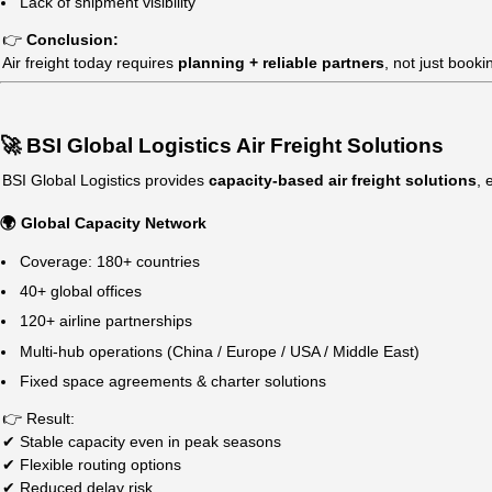
Charter Flights: Custom pricing
Key Cost Factors:
Weight & volume
Shipping route
Fuel surcharges
Seasonal demand (peak vs off-season)
Cargo type (general / dangerous goods / high value)
👉
Important Insight:
Air freight prices fluctuate significantly during peak sea
🚨 Why Air Freight is Unstable Today
Global air freight is increasingly unpredictable due to: