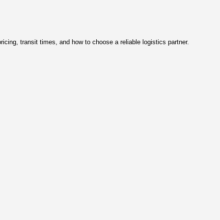
tions 2026)
2 per kg. This guide explains pricing, transit times, and how to