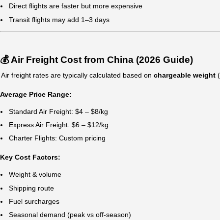
Inventory turnover must be fast
Delays would impact revenue
👉 Avoid air freight if:
Cost is your top priority
Shipment is bulky but low value
Transit time is flexible
⏱️ Air Freight Transit Time from China 
Destination
Transit Time
China → USA
3–7 days
China → Europe
3–6 days